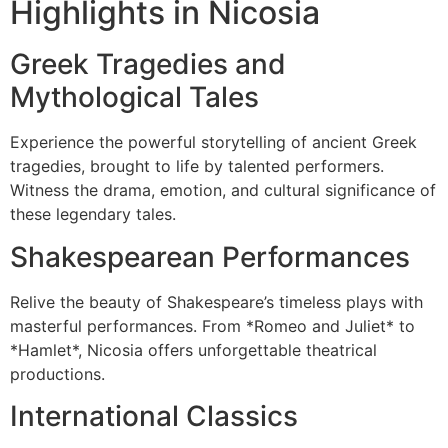
Highlights in Nicosia
Greek Tragedies and
Mythological Tales
Experience the powerful storytelling of ancient Greek
tragedies, brought to life by talented performers.
Witness the drama, emotion, and cultural significance of
these legendary tales.
Shakespearean Performances
Relive the beauty of Shakespeare’s timeless plays with
masterful performances. From *Romeo and Juliet* to
*Hamlet*, Nicosia offers unforgettable theatrical
productions.
International Classics