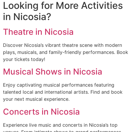
Looking for More Activities
in Nicosia?
Theatre in Nicosia
Discover Nicosia’s vibrant theatre scene with modern
plays, musicals, and family-friendly performances. Book
your tickets today!
Musical Shows in Nicosia
Enjoy captivating musical performances featuring
talented local and international artists. Find and book
your next musical experience.
Concerts in Nicosia
Experience live music and concerts in Nicosia’s top
venues. From intimate shows to grand performances,