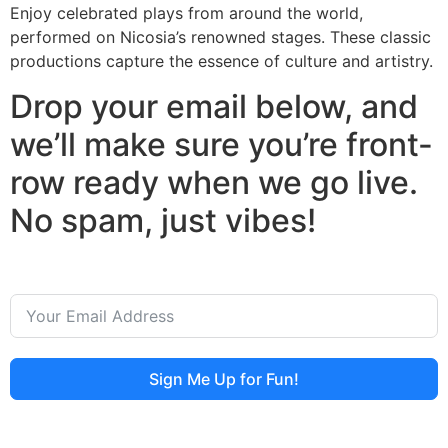
Enjoy celebrated plays from around the world,
performed on Nicosia’s renowned stages. These classic
productions capture the essence of culture and artistry.
Drop your email below, and
we’ll make sure you’re front-
row ready when we go live.
No spam, just vibes!
Sign Me Up for Fun!