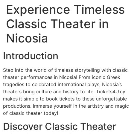
Experience Timeless
Classic Theater in
Nicosia
Introduction
Step into the world of timeless storytelling with classic
theater performances in Nicosia! From iconic Greek
tragedies to celebrated international plays, Nicosia’s
theaters bring culture and history to life. Tickets4U.cy
makes it simple to book tickets to these unforgettable
productions. Immerse yourself in the artistry and magic
of classic theater today!
Discover Classic Theater