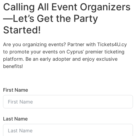
Calling All Event Organizers
—Let’s Get the Party
Started!
Are you organizing events? Partner with Tickets4U.cy
to promote your events on Cyprus’ premier ticketing
platform. Be an early adopter and enjoy exclusive
benefits!
First Name
Last Name