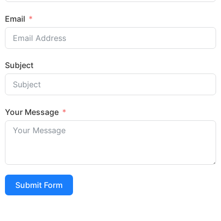
Email
Subject
Your Message
Submit Form