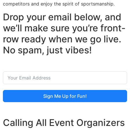
competitors and enjoy the spirit of sportsmanship.
Drop your email below, and
we’ll make sure you’re front-
row ready when we go live.
No spam, just vibes!
Sign Me Up for Fun!
Calling All Event Organizers