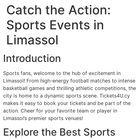
Catch the Action:
Sports Events in
Limassol
Introduction
Sports fans, welcome to the hub of excitement in
Limassol! From high-energy football matches to intense
basketball games and thrilling athletic competitions, the
city is home to a dynamic sports scene. Tickets4U.cy
makes it easy to book your tickets and be part of the
action. Cheer for your favorite team or player in
Limassol’s premier sports venues!
Explore the Best Sports