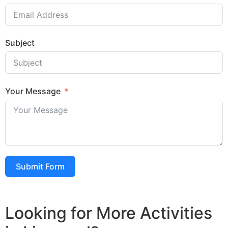
Subject
Your Message
Submit Form
Looking for More Activities