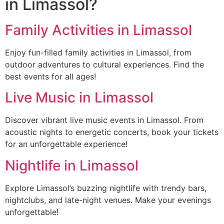
in Limassol?
Family Activities in Limassol
Enjoy fun-filled family activities in Limassol, from
outdoor adventures to cultural experiences. Find the
best events for all ages!
Live Music in Limassol
Discover vibrant live music events in Limassol. From
acoustic nights to energetic concerts, book your tickets
for an unforgettable experience!
Nightlife in Limassol
Explore Limassol’s buzzing nightlife with trendy bars,
nightclubs, and late-night venues. Make your evenings
unforgettable!