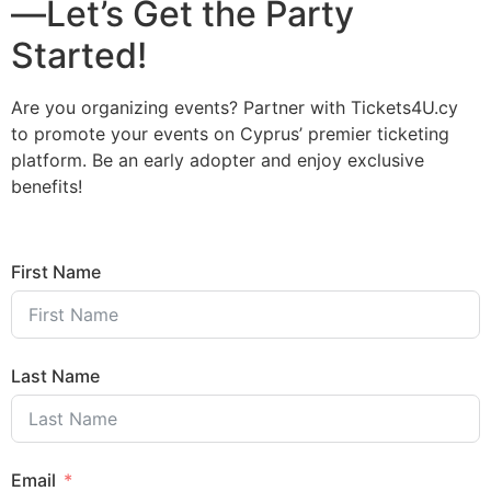
—Let’s Get the Party
Started!
Are you organizing events? Partner with Tickets4U.cy
to promote your events on Cyprus’ premier ticketing
platform. Be an early adopter and enjoy exclusive
benefits!
First Name
Last Name
Email