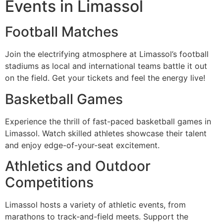
Events in Limassol
Football Matches
Join the electrifying atmosphere at Limassol’s football
stadiums as local and international teams battle it out
on the field. Get your tickets and feel the energy live!
Basketball Games
Experience the thrill of fast-paced basketball games in
Limassol. Watch skilled athletes showcase their talent
and enjoy edge-of-your-seat excitement.
Athletics and Outdoor
Competitions
Limassol hosts a variety of athletic events, from
marathons to track-and-field meets. Support the