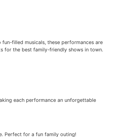
o fun-filled musicals, these performances are
s for the best family-friendly shows in town.
 making each performance an unforgettable
. Perfect for a fun family outing!