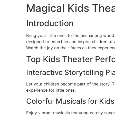
Magical Kids The
Introduction
Bring your little ones to the enchanting world
designed to entertain and inspire children of 
Watch the joy on their faces as they experienc
Top Kids Theater Perf
Interactive Storytelling Pl
Let your children become part of the story! 
experience for little ones.
Colorful Musicals for Kids
Enjoy vibrant musicals featuring catchy songs,