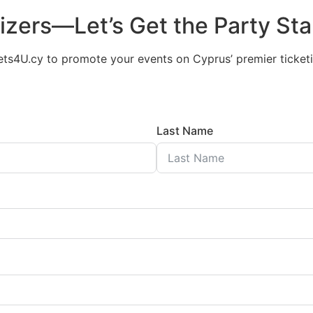
nizers—Let’s Get the Party Sta
ets4U.cy to promote your events on Cyprus’ premier ticketi
Last Name