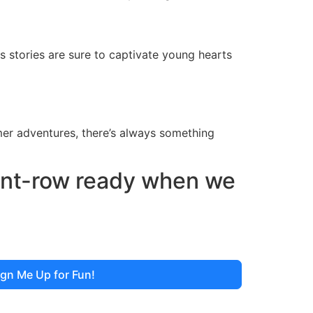
 stories are sure to captivate young hearts
er adventures, there’s always something
ront-row ready when we
ign Me Up for Fun!