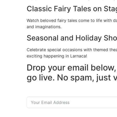
Classic Fairy Tales on Sta
Watch beloved fairy tales come to life with 
and imaginations.
Seasonal and Holiday Sh
Celebrate special occasions with themed the
exciting happening in Larnaca!
Drop your email below,
go live. No spam, just 