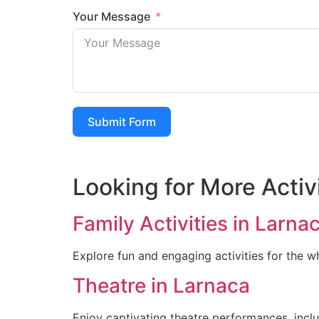
Your Message
Submit Form
Looking for More Activ
Family Activities in Larna
Explore fun and engaging activities for the w
Theatre in Larnaca
Enjoy captivating theatre performances, incl