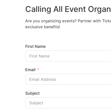
Calling All Event Orga
Are you organizing events? Partner with Tick
exclusive benefits!
First Name
Email
Subject