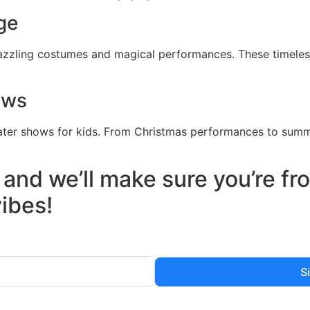
ge
dazzling costumes and magical performances. These timeless
ows
ater shows for kids. From Christmas performances to summ
 and we’ll make sure you’re f
vibes!
S