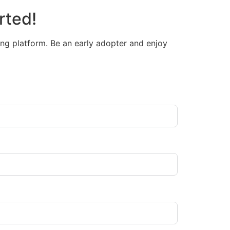
rted!
ng platform. Be an early adopter and enjoy