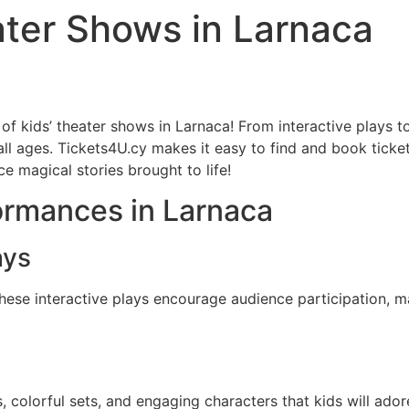
ater Shows in Larnaca
 of kids’ theater shows in Larnaca! From interactive plays t
all ages. Tickets4U.cy makes it easy to find and book ticket
e magical stories brought to life!
ormances in Larnaca
ays
These interactive plays encourage audience participation,
 colorful sets, and engaging characters that kids will adore