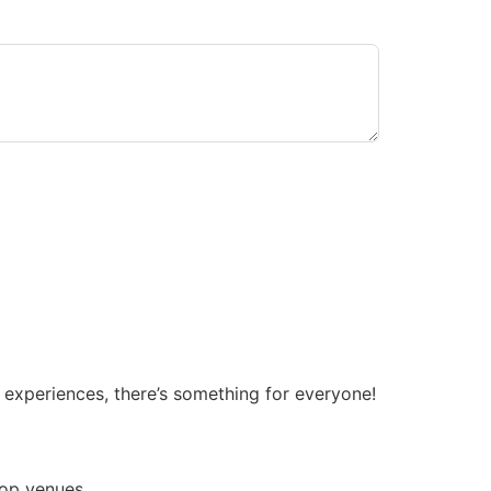
 experiences, there’s something for everyone!
top venues.