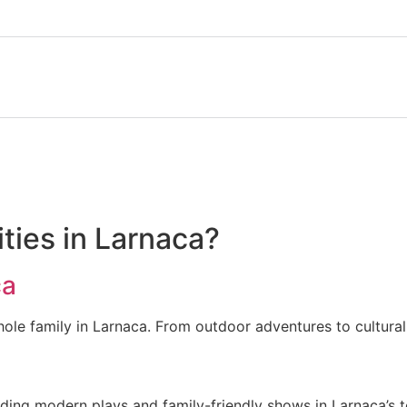
ities in Larnaca?
ca
hole family in Larnaca. From outdoor adventures to cultural
uding modern plays and family-friendly shows in Larnaca’s 